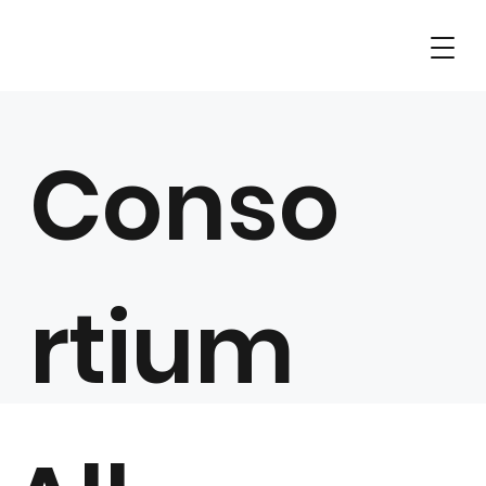
Conso
rtium