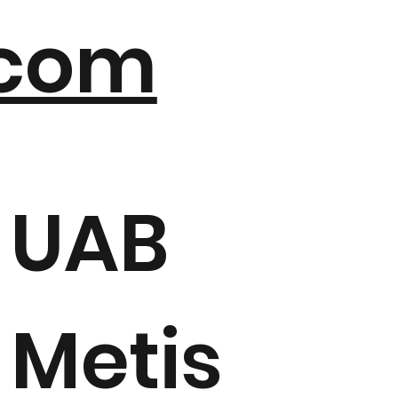
com
UAB
Metis