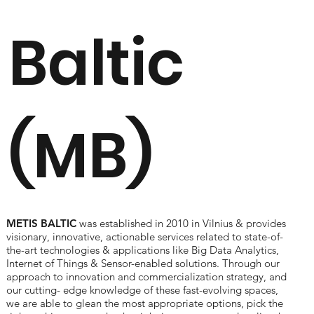
Baltic
(MB)
METIS BALTIC
was established in 2010 in Vilnius & provides
visionary, innovative, actionable services related to state-of-
the-art technologies & applications like Big Data Analytics,
Internet of Things & Sensor-enabled solutions. Through our
approach to innovation and commercialization strategy, and
our cutting- edge knowledge of these fast-evolving spaces,
we are able to glean the most appropriate options, pick the