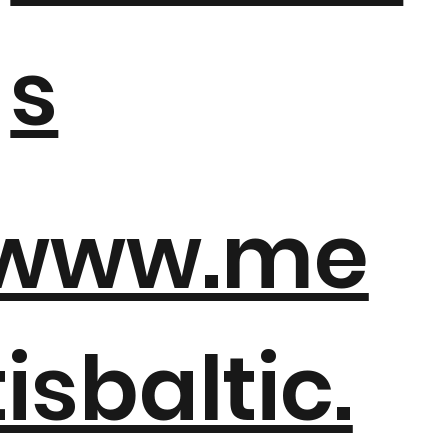
s
www.me
tisbaltic.