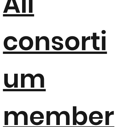
All
consorti
um
member