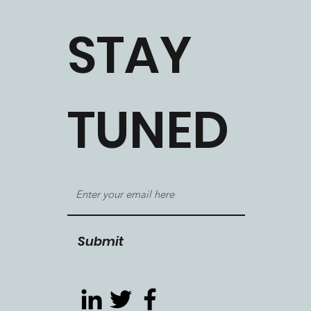
STAY
TUNED
Submit