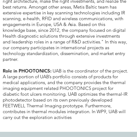
right architecture, make the right investments, and realize the
best returns. Amongst other areas, Metis Baltic team has
extensive expertise in key scanning technologies including IR
scanning, e-health, RFID and wireless communications, with
engagements in Europe, USA & Asia. Based on this
knowledge base, since 2012, the company focused on digital
Health diagnostic solutions through extensive investments
and leadership roles in a range of R&D activities." In this way,
our company participates in international projects as
technology standardization, dissemination, and market entry
partner.
Role in PHOOTONICS:
UAB is the coordinator of the project.
A large portion of UAB’s portfolio consists of products for
medical applications, and the company provides the thermal
imaging equipment related PHOOTONICS project for
diabetic foot ulcers monitoring. UAB optimizes the thermal-IR
photodetector based on its own previously developed
FEETWELL Thermal Imaging prototype. Furthermore,
contributes in thermal modules integration. In WP9, UAB will
carry out the exploration activities