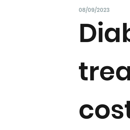
08/09/2023
Dia
tre
cos