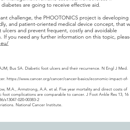
y diabetes are going to receive effective aid.
icant challenge, the PHOOTONICS project is developing
ndly, and patient-oriented medical device concept, that wi
t ulcers and prevent frequent, costly and avoidable
 If you need any further information on this topic, plea
.eu/
JM, Bus SA. Diabetic foot ulcers and their recurrence. N Engl J Med.
cer.
https://www.cancer.org/cancer/cancer-basics/economic-impact-of-
w, M.A., Armstrong, A.A. et al. Five year mortality and direct costs of
ic foot complications are comparable to cancer. J Foot Ankle Res 13, 16
186/s13047-020-00383-2
ations. National Cancer Institute.