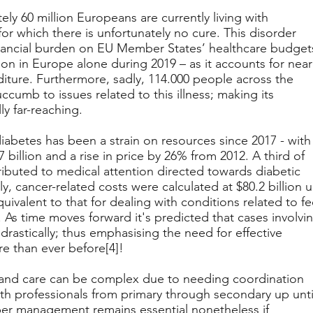
ly 60 million Europeans are currently living with
for which there is unfortunately no cure. This disorder
inancial burden on EU Member States’ healthcare budget
lion in Europe alone during 2019 – as it accounts for near
diture. Furthermore, sadly, 114.000 people across the
ccumb to issues related to this illness; making its
y far-reaching.
diabetes has been a strain on resources since 2017 - with
7 billion and a rise in price by 26% from 2012. A third of
tributed to medical attention directed towards diabetic
rly, cancer-related costs were calculated at $80.2 billion 
equivalent to that for dealing with conditions related to fe
 As time moves forward it's predicted that cases involvi
 drastically; thus emphasising the need for effective
 than ever before[4]!
t and care can be complex due to needing coordination
th professionals from primary through secondary up unti
oper management remains essential nonetheless if