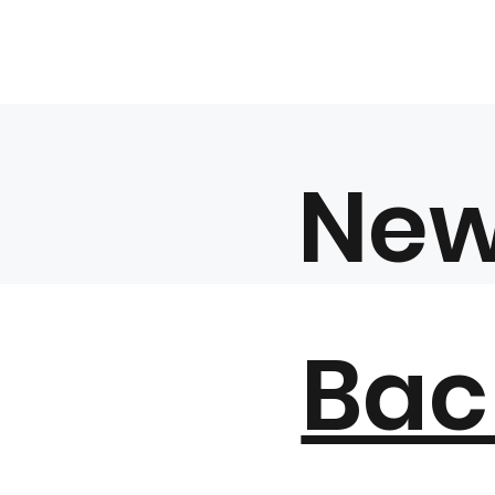
Ne
Bac