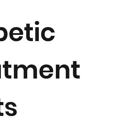
betic
atment
ts