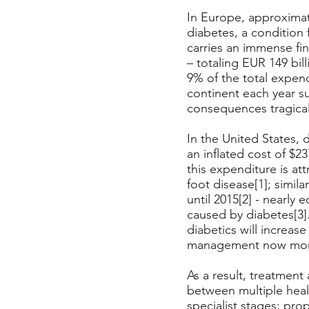
In Europe, approximate
diabetes, a condition 
carries an immense f
– totaling EUR 149 bil
9% of the total expen
continent each year su
consequences tragicall
In the United States, 
an inflated cost of $23
this expenditure is at
foot disease[1]; simila
until 2015[2] - nearly 
caused by diabetes[3].
diabetics will increase
management now more
As a result, treatmen
between multiple heal
specialist stages; pr