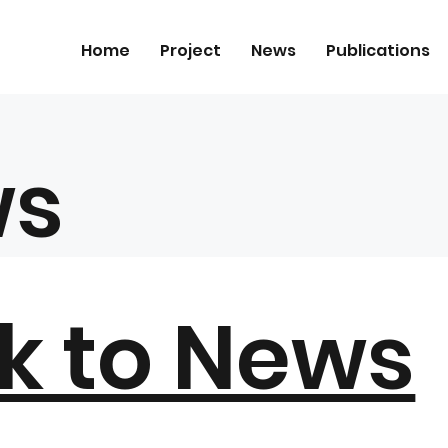
Home
Project
News
Publications
ws
k to News