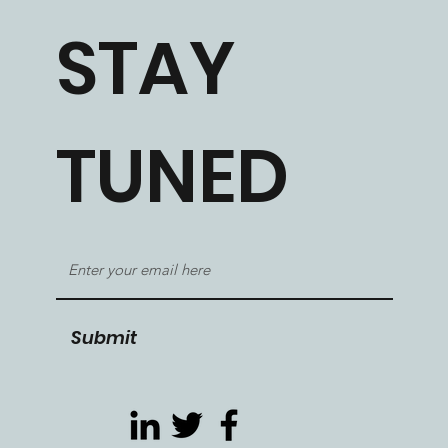
STAY
TUNED
Submit