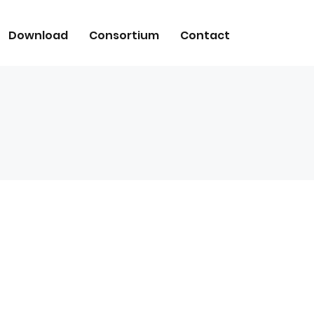
Download
Consortium
Contact