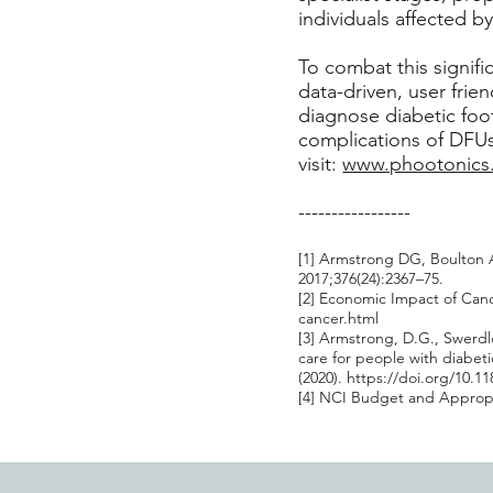
individuals affected b
To combat this signif
data-driven, user frie
diagnose diabetic foo
complications of DFUs.
visit:
www.phootonics
-----------------
[1] Armstrong DG, Boulton A
2017;376(24):2367–75.
[2] Economic Impact of Can
cancer.html
[3] Armstrong, D.G., Swerdlo
care for people with diabet
(2020).
https://doi.org/10.1
[4] NCI Budget and Appropri