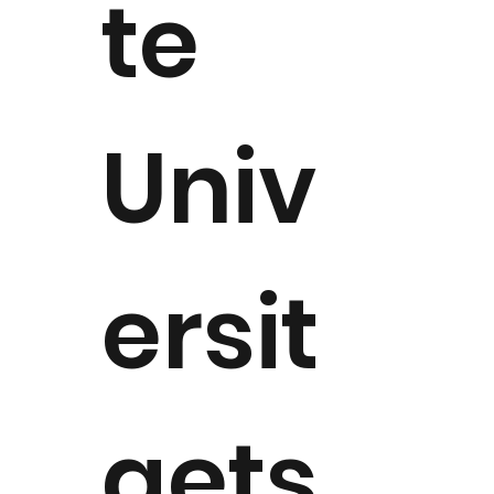
te
Univ
ersit
aets