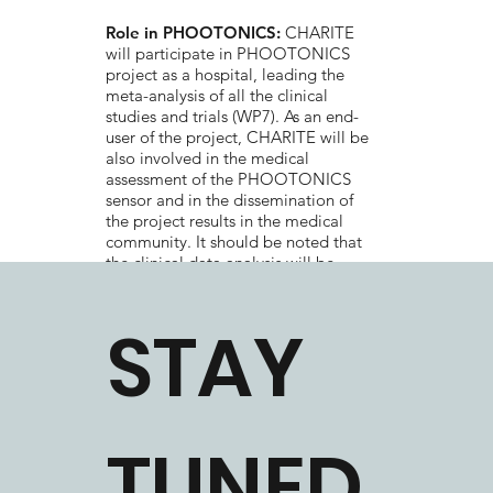
Role in PHOOTONICS:
CHARITE
will participate in PHOOTONICS
project as a hospital, leading the
meta-analysis of all the clinical
studies and trials (WP7). As an end-
user of the project, CHARITE will be
also involved in the medical
assessment of the PHOOTONICS
sensor and in the dissemination of
the project results in the medical
community. It should be noted that
the clinical data analysis will be
performed in total compliance with
the EU ethics and regulations with
STAY
regard to the patients’ rights and
anonymity.
TUNED