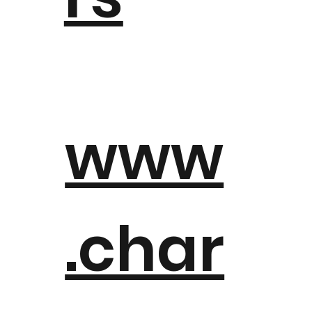
www
.char