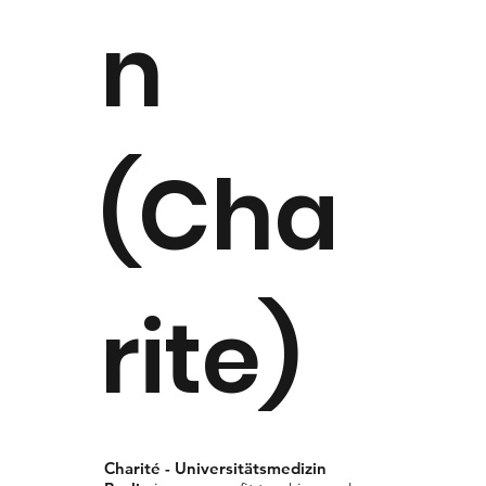
n
(Cha
rite)
Charité - Universitätsmedizin