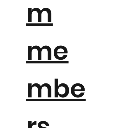
m
me
mbe
rs