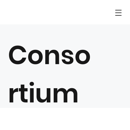
Conso
rtium