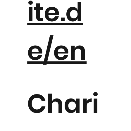
ite.d
e/en
Chari