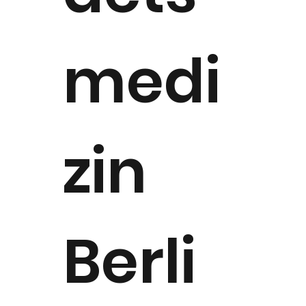
medi
zin
Berli