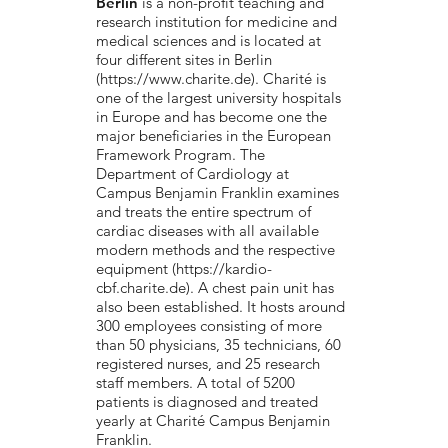
Berlin
is a non-profit teaching and
research institution for medicine and
medical sciences and is located at
four different sites in Berlin
(
https://www.charite.de
). Charité is
one of the largest university hospitals
in Europe and has become one the
major beneficiaries in the European
Framework Program. The
Department of Cardiology at
Campus Benjamin Franklin examines
and treats the entire spectrum of
cardiac diseases with all available
modern methods and the respective
equipment (
https://kardio-
cbf.charite.de
). A chest pain unit has
also been established. It hosts around
300 employees consisting of more
than 50 physicians, 35 technicians, 60
registered nurses, and 25 research
staff members. A total of 5200
patients is diagnosed and treated
yearly at Charité Campus Benjamin
Franklin.