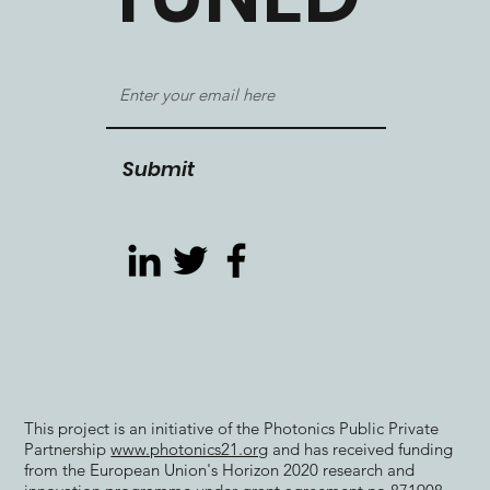
Submit
This project is an initiative of the Photonics Public Private
Partnership
www.photonics21.org
and has received funding
from the European Union's Horizon 2020 research and