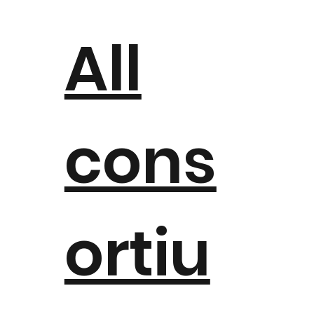
All
cons
ortiu