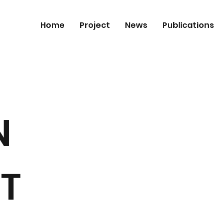
Home
Project
News
Publications
N
T