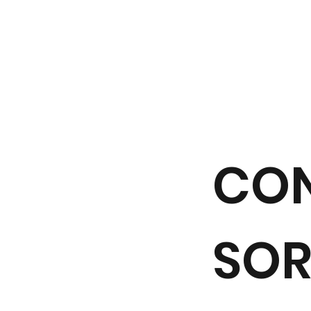
CO
SOR