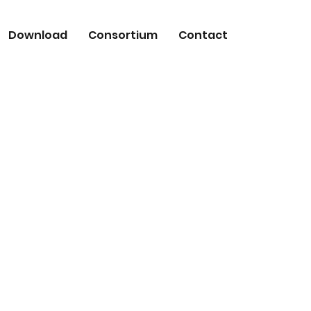
Download
Consortium
Contact