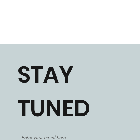
STAY
TUNED