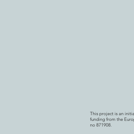
This project is an init
funding from the Eur
no 871908.