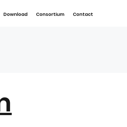
Download
Consortium
Contact
m