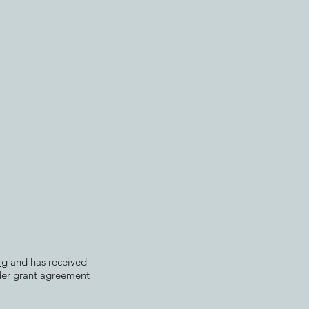
rg
and has received
der grant agreement