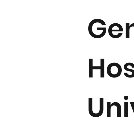
Gen
Hos
Uni