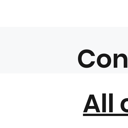
Con
All