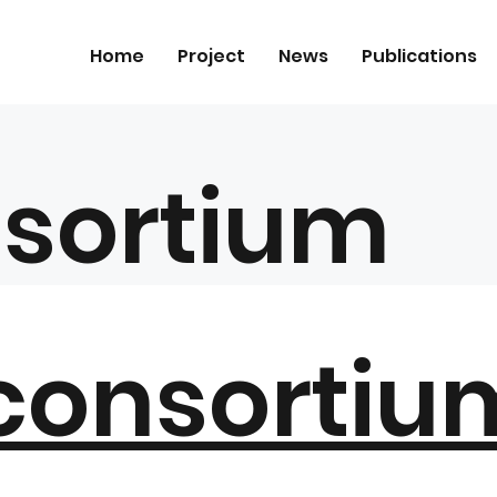
Home
Project
News
Publications
sortium
 consortiu