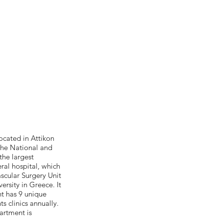
ocated in Attikon
 the National and
the largest
eral hospital, which
scular Surgery Unit
ersity in Greece. It
t has 9 unique
s clinics annually.
artment is