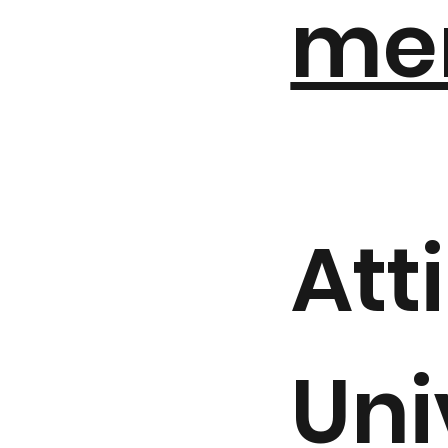
me
Att
Uni