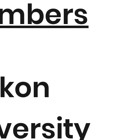
mbers
ikon
versity