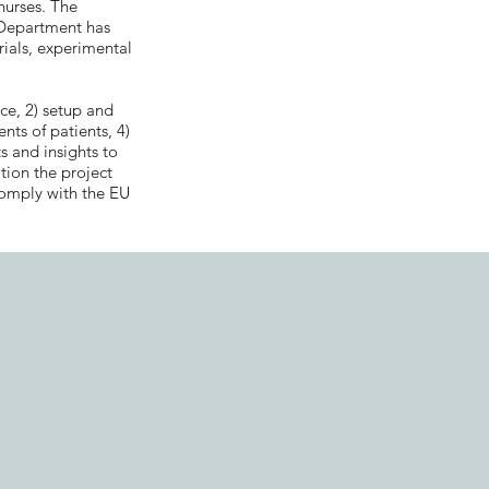
 nurses. The
 Department has
rials, experimental
ce, 2) setup and
ents of patients, 4)
s and insights to
tion the project
comply with the EU