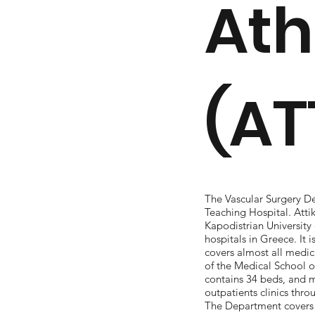
At
(AT
The Vascular Surgery De
Teaching Hospital. Atti
Kapodistrian University 
hospitals in Greece. It i
covers almost all medic
of the Medical School of
contains 34 beds, and 
outpatients clinics thr
The Department covers t