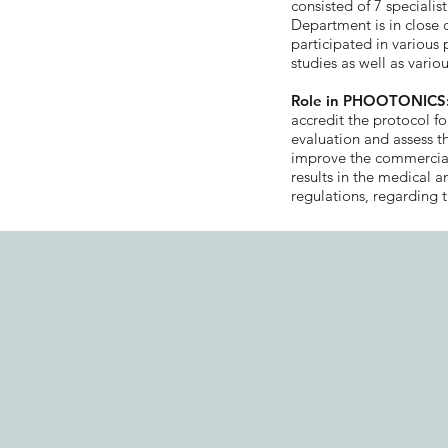
consisted of 7 specialis
Department is in close
participated in various 
studies as well as various
Role in PHOOTONICS
accredit the protocol for
evaluation and assess th
improve the commerciali
results in the medical 
regulations, regarding t