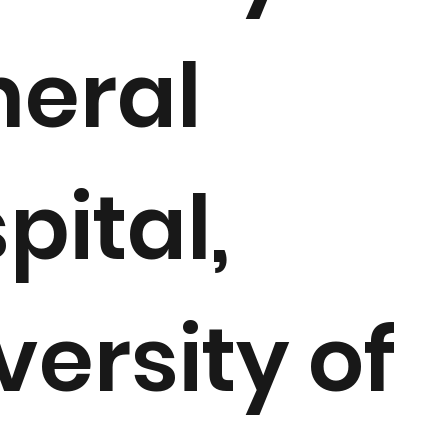
eral
pital,
versity of