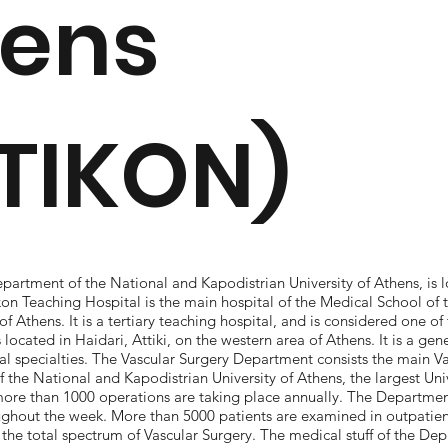
hens
TIKON)
partment of the National and Kapodistrian University of Athens, is l
kon Teaching Hospital is the main hospital of the Medical School of
of Athens. It is a tertiary teaching hospital, and is considered one of 
s located in Haidari, Attiki, on the western area of Athens. It is a gen
al specialties. The Vascular Surgery Department consists the main Va
 the National and Kapodistrian University of Athens, the largest Univ
more than 1000 operations are taking place annually. The Departmen
oughout the week. More than 5000 patients are examined in outpatient
he total spectrum of Vascular Surgery. The medical stuff of the Dep