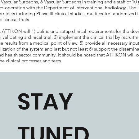
t Vascular Surgeons, 6 Vascular Surgeons in training and a staff of 10
 co-operation with the Department of Interventional Radiology. The
projects including Phase III clinical studies, multicentre randomized t
 clinical trials
:
ATTIKON will 1) define and setup clinical requirements for the devi
 validating a clinical trial, 3) implement the clinical trial by recruitm
e results from a medical point of view, 5) provide all necessary input
zation of the system and last but not least 6) support the dissemina
and health sector community. It should be noted that ATTIKON will 
he clinical processes and tests.
STAY
TUNED