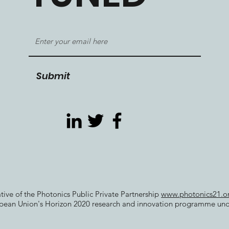
Submit
iative of the Photonics Public Private Partnership
www.photonics21.o
opean Union's Horizon 2020 research and innovation programme un